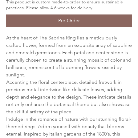
This product is custom made-to-order to ensure sustainable
practices. Please allow 4-6 weeks for delivery.
Pre-Order
At the heart of The Sabrina Ring lies a meticulously
crafted flower, formed from an exquisite array of sapphire
and emerald gemstones. Each petal and center stone is
carefully chosen to create a stunning mosaic of color and
brilliance, reminiscent of blooming flowers kissed by
sunlight.
Accenting the floral centerpiece, detailed fretwork in
precious metal intertwine like delicate leaves, adding
depth and elegance to the design. These intricate details
not only enhance the botanical theme but also showcase
the skillful artistry of the piece.
Indulge in the romance of nature with our stunning floral-
themed rings. Adorn yourself with beauty that blooms
eternal. Inspired by Italian gardens of the 1800's, this