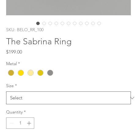
SKU: BELO_RR_100
The Sabrina Ring
Price
$199.00
Metal
*
Size
*
Quantity
*