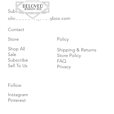
Subscribe
olivia@belovedjewelrybox.com
Contact
Store
Policy
Shop All
Shipping & Returns
Sale
Store Policy
Subscribe
FAQ
Sell To Us
Privacy
Follow
Instagram
Pinterest