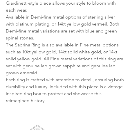
Giardinetti-style piece allows your style to bloom with
each wear.
Available in Demi-fine metal options of sterling silver
with platinum plating, or 14kt yellow gold vermeil. Both
Demi-fine metal variations are set with blue and green
spinel stones.
The Sabrina Ring is also available in Fine metal options
such as 10kt yellow gold, 14kt solid white gold, or 14kt
solid yellow gold. All Fine metal variations of this ring are
set with genuine lab grown sapphire and genuine lab
grown emerald.
Each ring is crafted with attention to detail, ensuring both
durability and luxury. Included with this piece is a vintage-
inspired ring box to protect and showcase this
reimagined history.