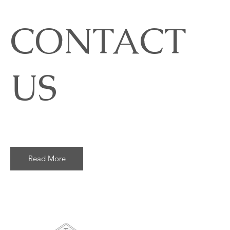
CONTACT
US
Read More