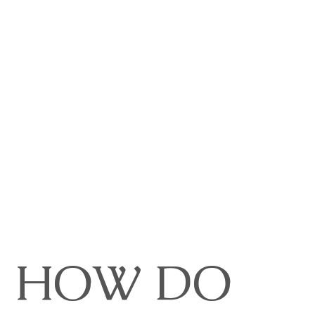
HOW DO