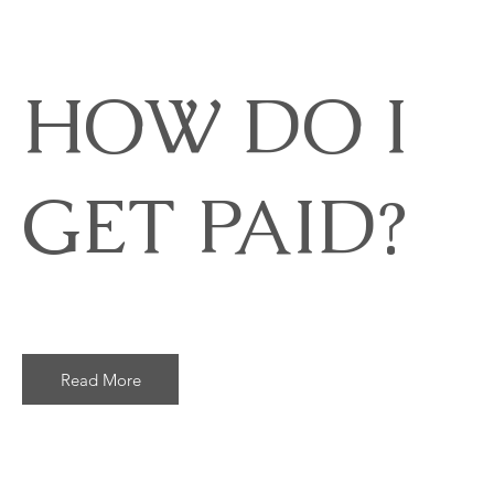
HOW DO I
GET PAID?
Read More