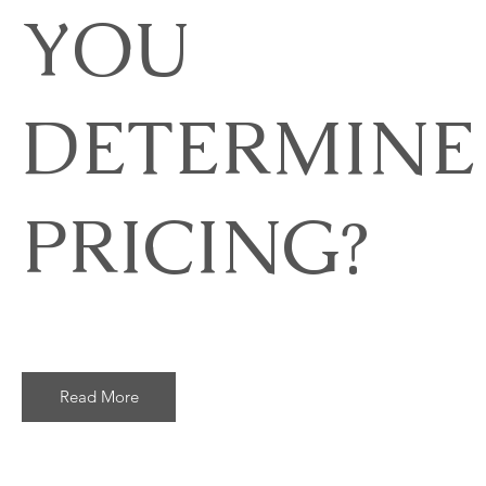
YOU
DETERMINE
PRICING?
Read More