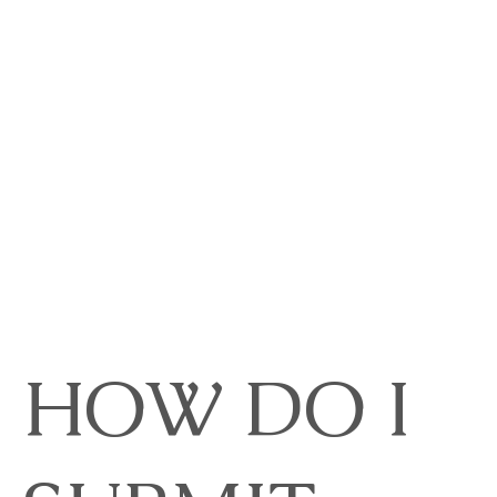
HOW DO I