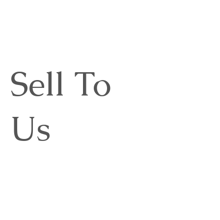
Sell To
Us