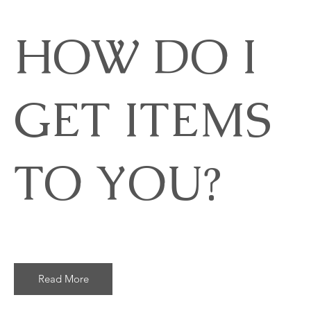
HOW DO I
GET ITEMS
TO YOU?
Read More