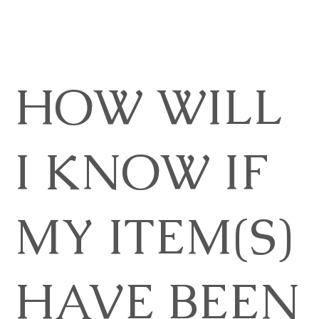
HOW WILL
I KNOW IF
MY ITEM(S)
HAVE BEEN