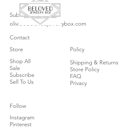
Subscribe
olivia@belovedjewelrybox.com
Contact
Store
Policy
Shop All
Shipping & Returns
Sale
Store Policy
Subscribe
FAQ
Sell To Us
Privacy
Follow
Instagram
Pinterest