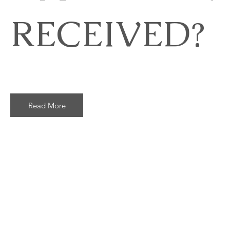
RECEIVED?
Read More