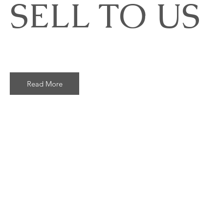
SELL TO US
Read More