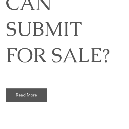
CAN
SUBMIT
FOR SALE?
Read More