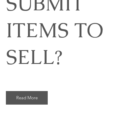
SUBMIT
ITEMS TO
SELL?
Read More