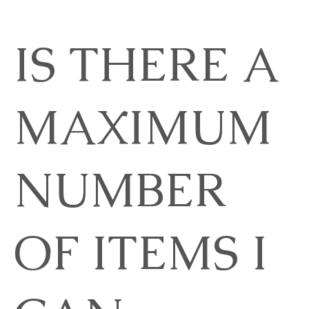
IS THERE A
MAXIMUM
NUMBER
OF ITEMS I